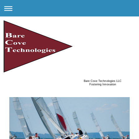
Bare Cove Technologies LLC
Fostering Innovation