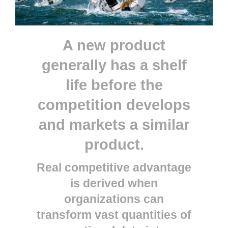
A new product
generally has a shelf
life before the
competition develops
and markets a similar
product.
Real competitive advantage
is derived when
organizations can
transform vast quantities of