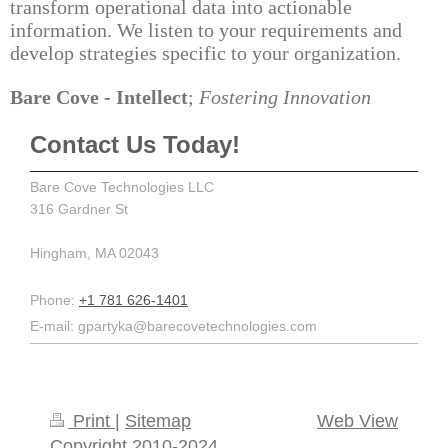
transform operational data into actionable
information. We listen to your requirements and
develop strategies specific to your organization.
Bare Cove - Intellect
;
Fostering Innovation
Contact Us Today!
Bare Cove Technologies LLC
316 Gardner St
Hingham
,
MA
02043
Phone:
+1 781 626-1401
E-mail:
gpartyka@barecovetechnologies.com
Print
|
Sitemap
Web View
Copyright 2010-2024,