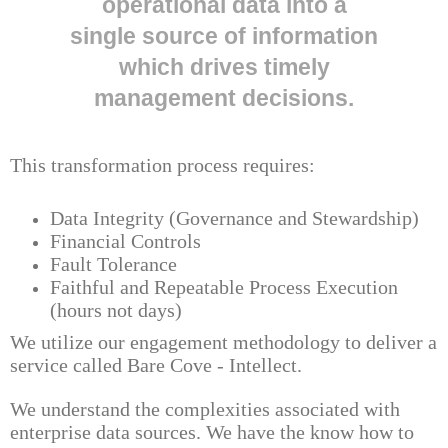
operational data into a
single source of information
which drives timely
management decisions.
This transformation process requires:
Data Integrity (Governance and Stewardship)
Financial Controls
Fault Tolerance
Faithful and Repeatable Process Execution
(hours not days)
We utilize our engagement methodology to deliver a
service called Bare Cove - Intellect.
We understand the complexities associated with
enterprise data sources. We have the know how to